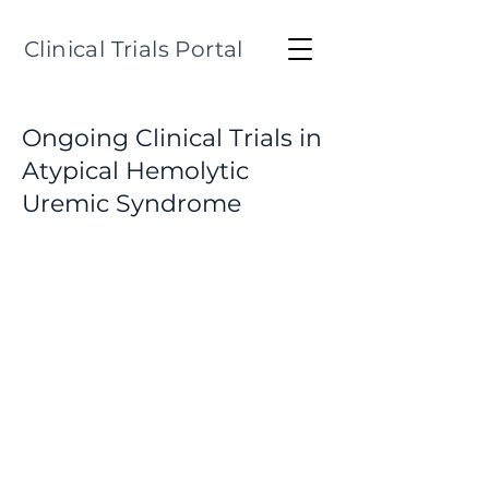
Clinical Trials Portal
Ongoing Clinical Trials in
Atypical Hemolytic
Uremic Syndrome