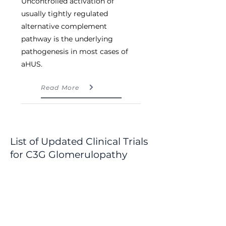
Uncontrolled activation of 
usually tightly regulated 
alternative complement 
pathway is the underlying 
pathogenesis in most cases of 
aHUS.
Read More
List of Updated Clinical Trials
for
C3G Glomerulopathy