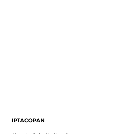
IPTACOPAN